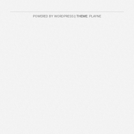
POWERED BY WORDPRESS
|
THEME:
PLAYNE