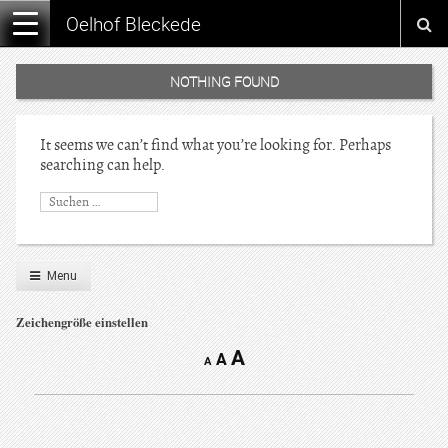
Oelhof Bleckede
NOTHING FOUND
It seems we can’t find what you’re looking for. Perhaps
searching can help.
Menu
Zeichengröße einstellen
A
A
A